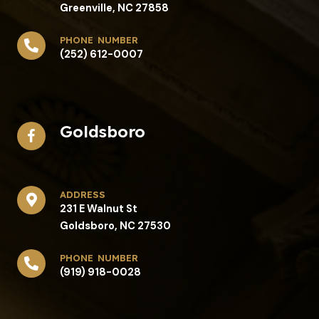
Greenville, NC 27858
phone number
(252) 612-0007
Goldsboro
address​
231 E Walnut St
Goldsboro, NC 27530
phone number
(919) 918-0028