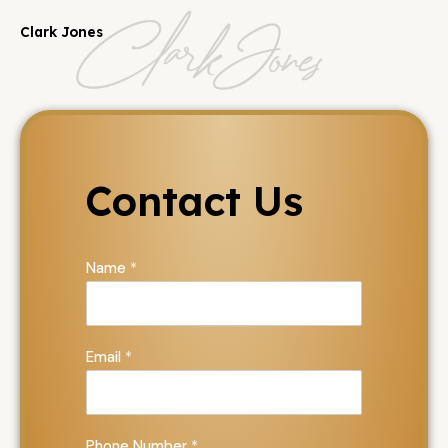
Clark Jones
Contact Us
Name
*
Email
*
Phone Number
*