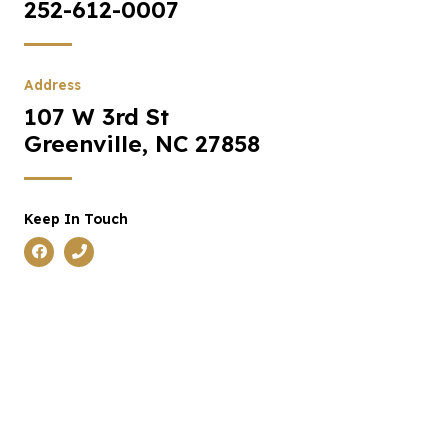
252-612-0007
Address
107 W 3rd St
Greenville, NC 27858
Keep In Touch