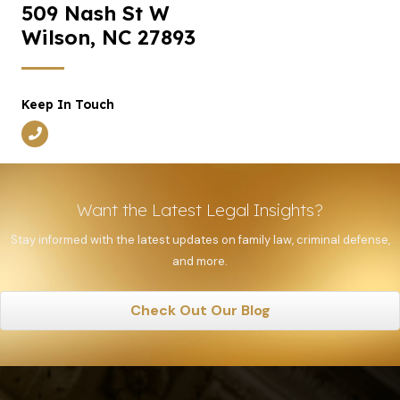
509 Nash St W
Wilson, NC 27893
Keep In Touch
Want the Latest Legal Insights?
Stay informed with the latest updates on family law, criminal defense,
and more.
Check Out Our Blog