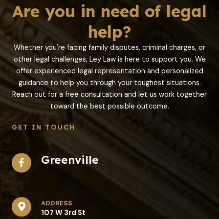
Are you in need of legal
help?
Whether you're facing family disputes, criminal charges, or
other legal challenges, Ley Law is here to support you. We
offer experienced legal representation and personalized
guidance to help you through your toughest situations.
Reach out for a free consultation and let us work together
toward the best possible outcome.
GET IN TOUCH
Greenville
address​
107 W 3rd St