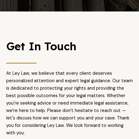
Get In Touch
At Ley Law, we believe that every client deserves
personalized attention and expert legal guidance. Our team
is dedicated to protecting your rights and providing the
best possible outcomes for your legal matters. Whether
you're seeking advice or need immediate legal assistance,
we’re here to help. Please don’t hesitate to reach out —
let's discuss how we can support you and your case. Thank
you for considering Ley Law. We look forward to working
with you.