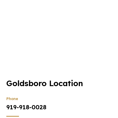
Goldsboro Location
Phone
919-918-0028