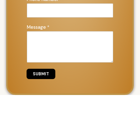
Message
*
SUBMIT