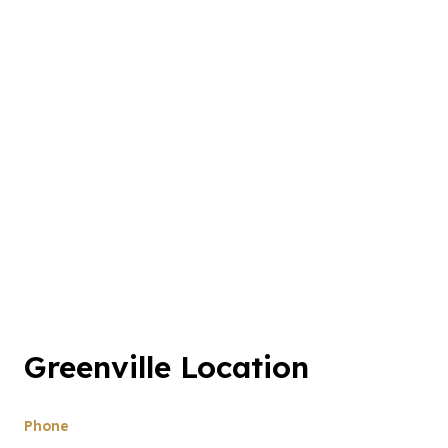
Greenville Location
Phone