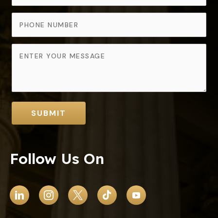
SUBMIT
Follow Us On