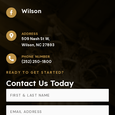
Wilson
address​
509 Nash St W,
Wilson, NC 27893
phone number
(252) 250-1800
READY TO GET STARTED?
Contact Us Today