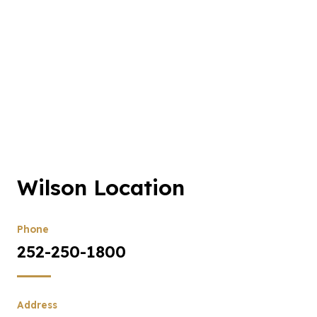
Wilson Location
Phone
252-250-1800
Address