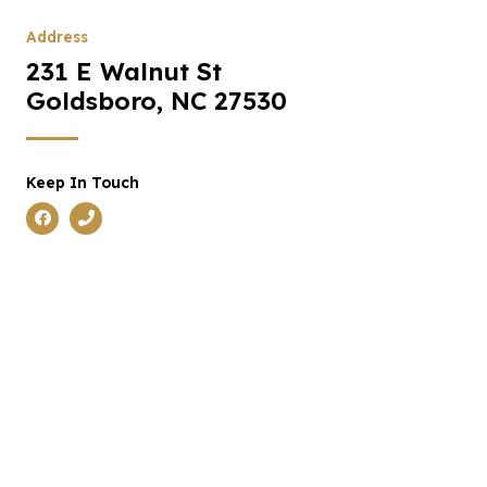
Address
231 E Walnut St
Goldsboro, NC 27530
Keep In Touch