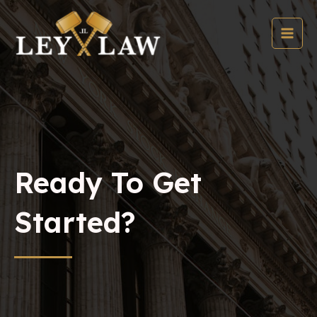
Skip
to
content
MAI
MEN
Ready To Get
Started?