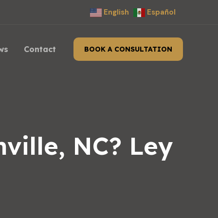
English
Español
ws
Contact
BOOK A CONSULTATION
ville, NC? Ley