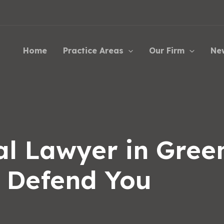
Home
Practice Areas
Our Firm
Ne
l Lawyer in Green
o Defend You