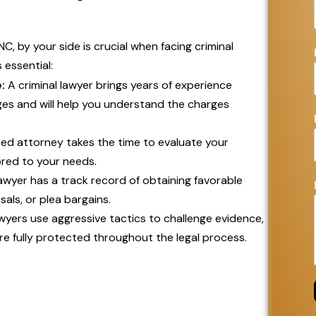
NC, by your side is crucial when facing criminal
 essential:
:
A criminal lawyer brings years of experience
es and will help you understand the charges
ed attorney takes the time to evaluate your
ored to your needs.
 lawyer has a track record of obtaining favorable
als, or plea bargains.
wyers use aggressive tactics to challenge evidence,
re fully protected throughout the legal process.