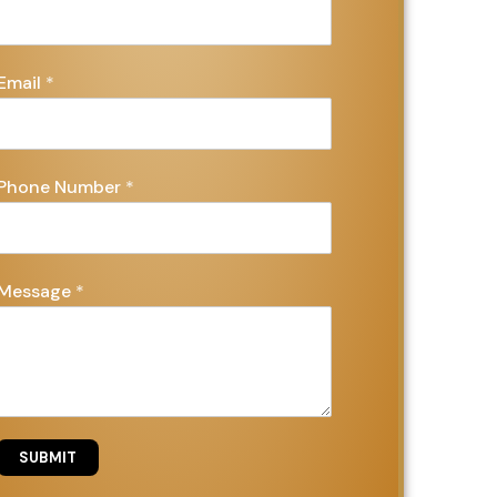
Email
*
Phone Number
*
Message
*
SUBMIT