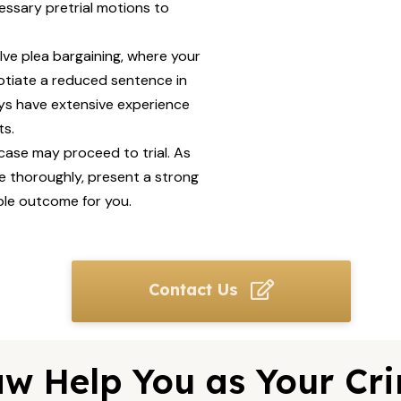
essary pretrial motions to
lve plea bargaining, where your
otiate a reduced sentence in
eys have extensive experience
ts.
 case may proceed to trial. As
se thoroughly, present a strong
ble outcome for you.
Contact Us
w Help You as Your Cri