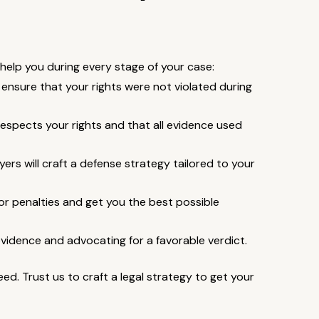
n help you during every stage of your case:
ensure that your rights were not violated during
espects your rights and that all evidence used
ers will craft a defense strategy tailored to your
or penalties and get you the best possible
 evidence and advocating for a favorable verdict.
d. Trust us to craft a legal strategy to get your