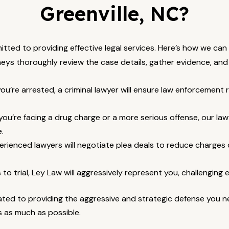
Greenville, NC?
mitted to providing effective legal services. Here’s how we ca
eys thoroughly review the case details, gather evidence, and 
’re arrested, a criminal lawyer will ensure law enforcement r
u’re facing a drug charge or a more serious offense, our lawy
.
rienced lawyers will negotiate plea deals to reduce charges 
 to trial, Ley Law will aggressively represent you, challenging
ted to providing the aggressive and strategic defense you nee
s as much as possible.