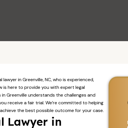
Visit Us
al lawyer in Greenville, NC, who is experienced,
 is here to provide you with expert legal
 in Greenville understands the challenges and
you receive a fair trial. We’re committed to helping
 achieve the best possible outcome for your case.
l Lawyer in