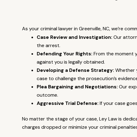
As your criminal lawyer in Greenville, NC, we’re com
Case Review and Investigation:
Our attorn
the arrest.
Defending Your Rights:
From the moment you
against you is legally obtained.
Developing a Defense Strategy:
Whether yo
case to challenge the prosecution’s evidence
Plea Bargaining and Negotiations:
Our expe
outcome.
Aggressive Trial Defense:
If your case goes
No matter the stage of your case, Ley Law is dedica
charges dropped or minimize your criminal penaltie