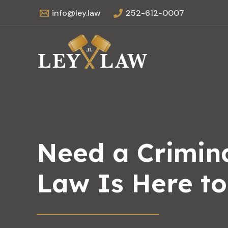
Skip
info@ley.law
252-612-0007
to
content
Need a Crimina
Law Is Here t