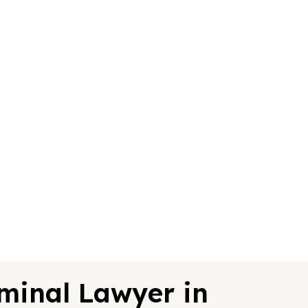
minal Lawyer in