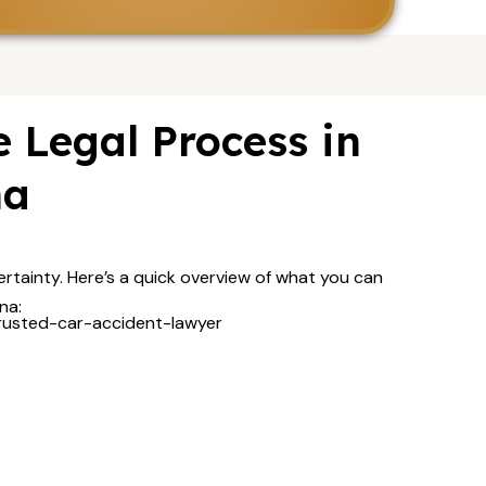
 Legal Process in
na
rtainty. Here’s a quick overview of what you can
na: