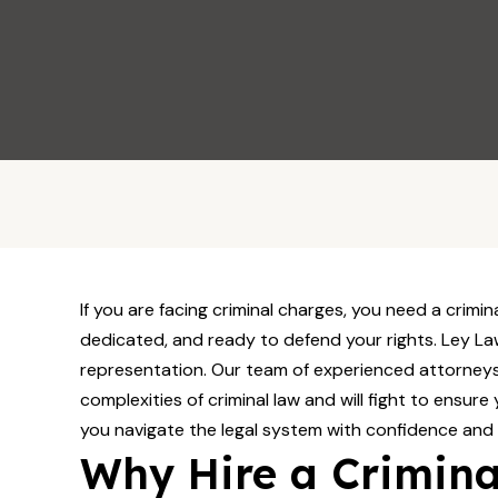
Call Now
If you are facing criminal charges, you need a crimin
dedicated, and ready to defend your rights. Ley Law
representation. Our team of experienced attorneys
complexities of criminal law and will fight to ensure 
you navigate the legal system with confidence and
Why Hire a Crimina