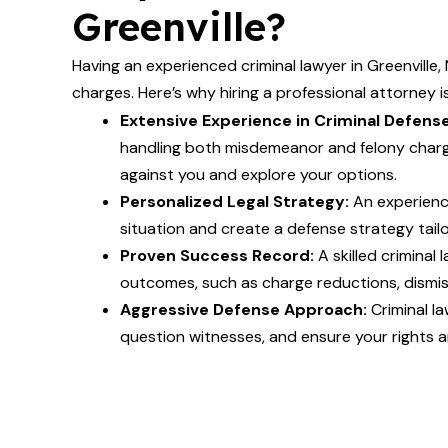
Greenville?
Having an experienced criminal lawyer in Greenville, 
charges. Here’s why hiring a professional attorney is
Extensive Experience in Criminal Defense
handling both misdemeanor and felony charg
against you and explore your options.
Personalized Legal Strategy:
An experienc
situation and create a defense strategy tail
Proven Success Record:
A skilled criminal
outcomes, such as charge reductions, dismiss
Aggressive Defense Approach:
Criminal la
question witnesses, and ensure your rights a