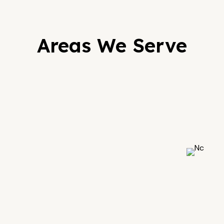
Areas We Serve