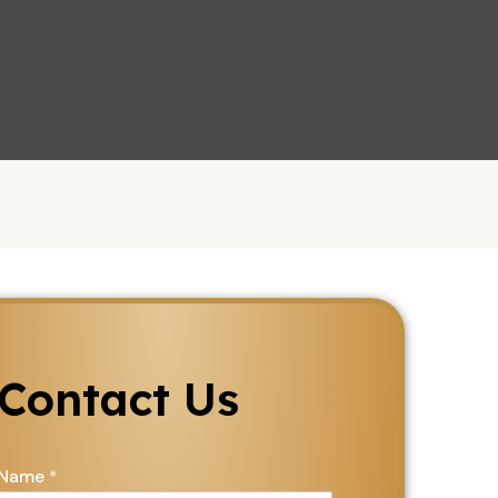
Let's Chat
Contact Us
Name
*