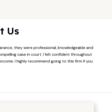
t Us
pearance, they were professional, knowledgeable and
mpelling case in court. I felt confident throughout
utcome. I highly recommend going to this firm if you