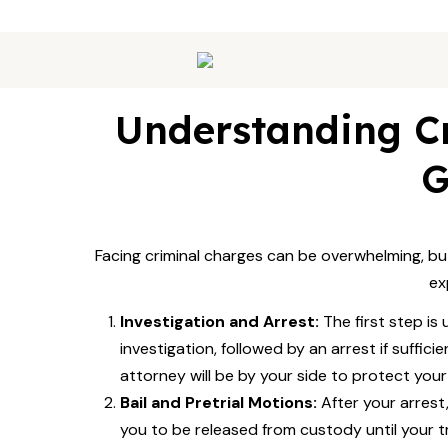
Understanding Cr
G
Facing criminal charges can be overwhelming, bu
ex
Investigation and Arrest:
The first step is
investigation, followed by an arrest if suffici
attorney will be by your side to protect your r
Bail and Pretrial Motions:
After your arrest,
you to be released from custody until your tria