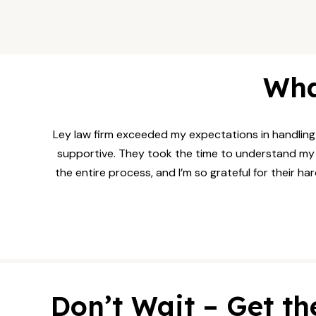
Wha
Ley law firm exceeded my expectations in handling 
supportive. They took the time to understand my si
the entire process, and I’m so grateful for their h
Don’t Wait – Get th