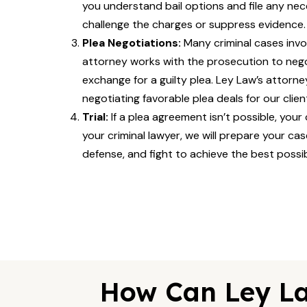
you understand bail options and file any nec
challenge the charges or suppress evidence.
Plea Negotiations:
Many criminal cases invo
attorney works with the prosecution to neg
exchange for a guilty plea. Ley Law’s attorn
negotiating favorable plea deals for our clien
Trial:
If a plea agreement isn’t possible, your
your criminal lawyer, we will prepare your ca
defense, and fight to achieve the best possi
How Can Ley La