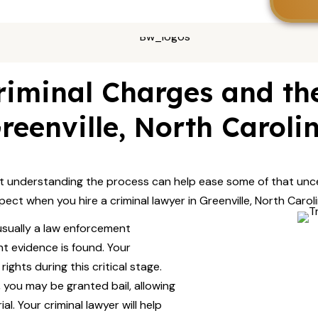
iminal Charges and the
reenville, North Caroli
t understanding the process can help ease some of that unce
pect when you hire a criminal lawyer in Greenville, North Caroli
 usually a law enforcement
ent evidence is found. Your
ights during this critical stage.
 you may be granted bail, allowing
l. Your criminal lawyer will help