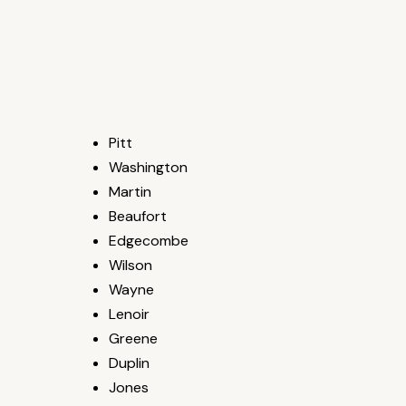
Pitt
Washington
Martin
Beaufort
Edgecombe
Wilson
Wayne
Lenoir
Greene
Duplin
Jones