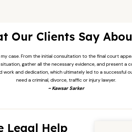
t Our Clients Say Abou
my case. From the initial consultation to the final court ap
tuation, gather all the necessary evidence, and present a co
ard work and dedication, which ultimately led to a successful o
need a criminal, divorce, traffic or injury lawyer.
~ Kawsar Sarker
e Legal Help