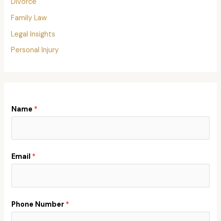
Divorce
Family Law
Legal Insights
Personal Injury
Name
*
Email
*
Phone Number
*