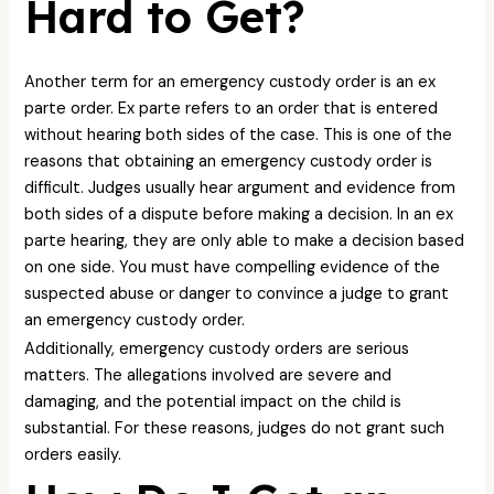
Hard to Get?
Another term for an emergency custody order is an ex
parte order. Ex parte refers to an order that is entered
without hearing both sides of the case. This is one of the
reasons that obtaining an emergency custody order is
difficult. Judges usually hear argument and evidence from
both sides of a dispute before making a decision. In an ex
parte hearing, they are only able to make a decision based
on one side. You must have compelling evidence of the
suspected abuse or danger to convince a judge to grant
an emergency custody order.
Additionally, emergency custody orders are serious
matters. The allegations involved are severe and
damaging, and the potential impact on the child is
substantial. For these reasons, judges do not grant such
orders easily.