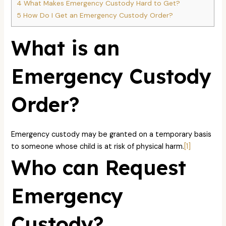
4
What Makes Emergency Custody Hard to Get?
5
How Do I Get an Emergency Custody Order?
What is an
Emergency Custody
Order?
Emergency custody may be granted on a temporary basis
to someone whose child is at risk of physical harm.
[1]
Who can Request
Emergency
Custody?