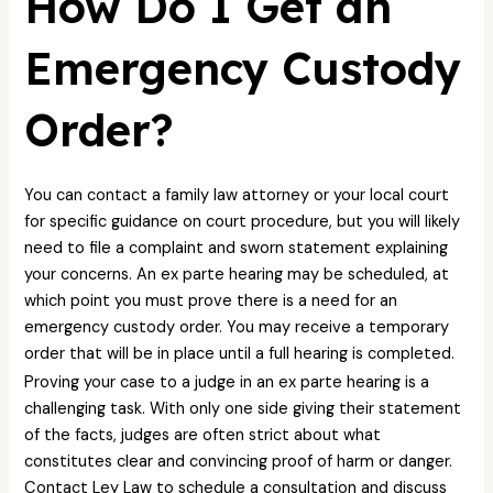
How Do I Get an
Emergency Custody
Order?
You can contact a family law attorney or your local court
for specific guidance on court procedure, but you will likely
need to file a complaint and sworn statement explaining
your concerns. An ex parte hearing may be scheduled, at
which point you must prove there is a need for an
emergency custody order. You may receive a temporary
order that will be in place until a full hearing is completed.
Proving your case to a judge in an ex parte hearing is a
challenging task. With only one side giving their statement
of the facts, judges are often strict about what
constitutes clear and convincing proof of harm or danger.
Contact Ley Law to schedule a consultation and discuss