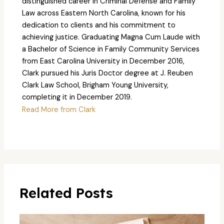
distinguished career in Criminal Defense and Family
Law across Eastern North Carolina, known for his
dedication to clients and his commitment to
achieving justice. Graduating Magna Cum Laude with
a Bachelor of Science in Family Community Services
from East Carolina University in December 2016,
Clark pursued his Juris Doctor degree at J. Reuben
Clark Law School, Brigham Young University,
completing it in December 2019.
Read More from Clark
Related Posts