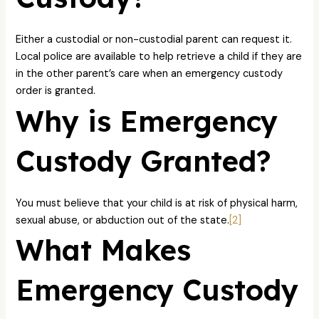
Either a custodial or non-custodial parent can request it.
Local police are available to help retrieve a child if they are
in the other parent’s care when an emergency custody
order is granted.
Why is Emergency
Custody Granted?
You must believe that your child is at risk of physical harm,
sexual abuse, or abduction out of the state.
[2]
What Makes
Emergency Custody