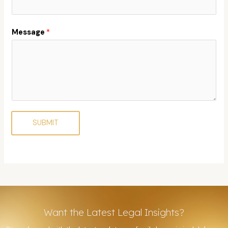
Message
*
SUBMIT
Want the Latest Legal Insights?