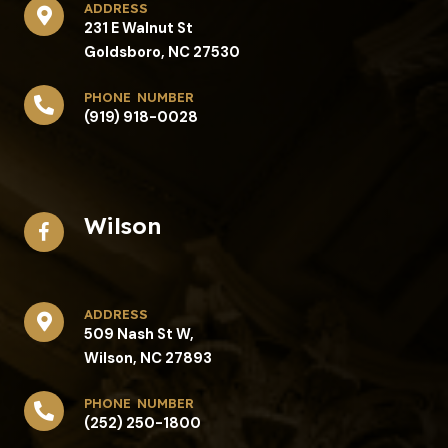
address​
231 E Walnut St
Goldsboro, NC 27530
phone number
(919) 918-0028
Wilson
address​
509 Nash St W,
Wilson, NC 27893
phone number
(252) 250-1800