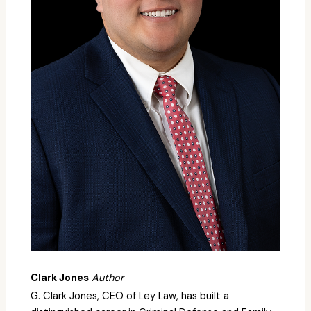
Clark Jones
Author
G. Clark Jones, CEO of Ley Law, has built a