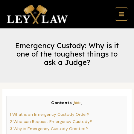
Skip
to
content
MAI
MEN
Emergency Custody: Why is it
one of the toughest things to
ask a Judge?
Contents
[
hide
]
1
What is an Emergency Custody Order?
2
Who can Request Emergency Custody?
3
Why is Emergency Custody Granted?