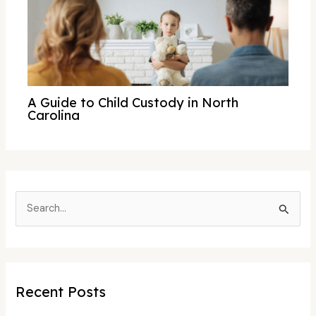
A Guide to Child Custody in North
Carolina
S
e
a
r
c
Recent Posts
h