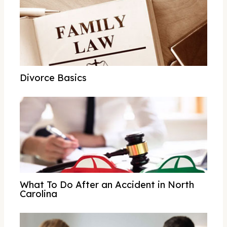
Divorce Basics
What To Do After an Accident in North
Carolina