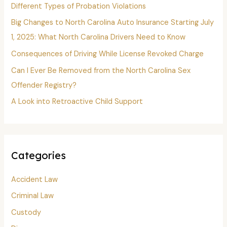
f
Different Types of Probation Violations
o
Big Changes to North Carolina Auto Insurance Starting July
r
1, 2025: What North Carolina Drivers Need to Know
:
Consequences of Driving While License Revoked Charge
Can I Ever Be Removed from the North Carolina Sex
Offender Registry?
A Look into Retroactive Child Support
Categories
Accident Law
Criminal Law
Custody