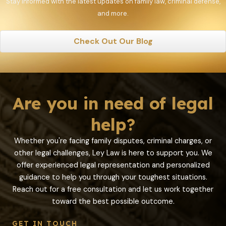
Stay informed with the latest updates on family law, criminal defense,
and more.
Check Out Our Blog
Are you in need of legal
help?
Whether you're facing family disputes, criminal charges, or
other legal challenges, Ley Law is here to support you. We
offer experienced legal representation and personalized
guidance to help you through your toughest situations.
Reach out for a free consultation and let us work together
toward the best possible outcome.
GET IN TOUCH