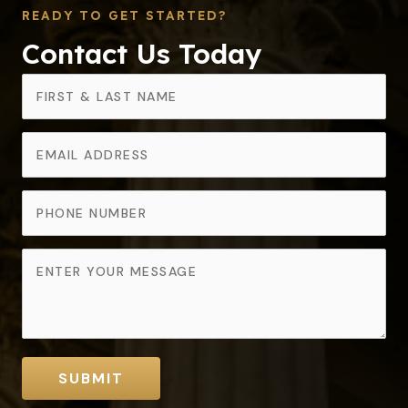
READY TO GET STARTED?
Contact Us Today
SUBMIT