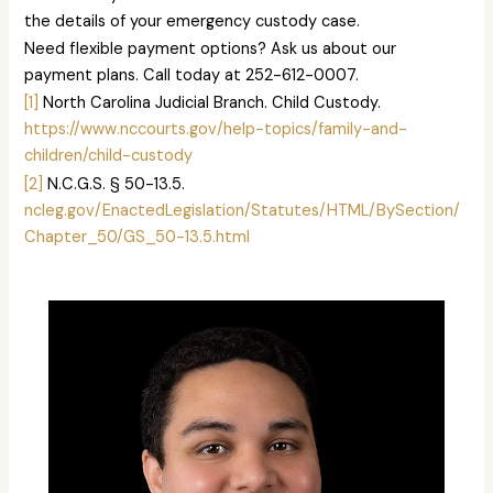
the details of your emergency custody case.
Need flexible payment options? Ask us about our
payment plans. Call today at 252-612-0007.
[1]
North Carolina Judicial Branch. Child Custody.
https://www.nccourts.gov/help-topics/family-and-
children/child-custody
[2]
N.C.G.S. § 50-13.5.
ncleg.gov/EnactedLegislation/Statutes/HTML/BySection/
Chapter_50/GS_50-13.5.html