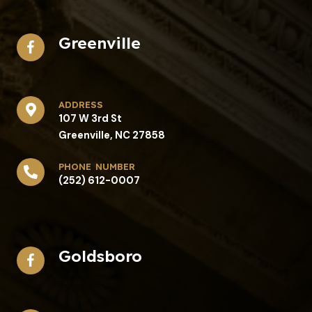
Greenville
address​
107 W 3rd St
Greenville, NC 27858
phone number
(252) 612-0007
Goldsboro