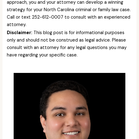
approach, you and your attorney can develop a winning
strategy for your North Carolina criminal or family law case.
Call or text 252-612-0007 to consult with an experienced
attorney.
Disclaimer:
This blog post is for informational purposes
only and should not be construed as legal advice. Please
consult with an attorney for any legal questions you may
have regarding your specific case.