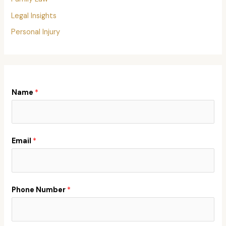
Legal Insights
Personal Injury
Name
*
Email
*
Phone Number
*