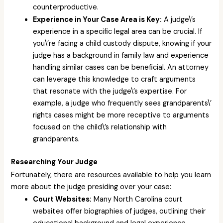
counterproductive.
Experience in Your Case Area is Key:
A judge\’s
experience in a specific legal area can be crucial. If
you\’re facing a child custody dispute, knowing if your
judge has a background in family law and experience
handling similar cases can be beneficial. An attorney
can leverage this knowledge to craft arguments
that resonate with the judge\’s expertise. For
example, a judge who frequently sees grandparents\’
rights cases might be more receptive to arguments
focused on the child\’s relationship with
grandparents.
Researching Your Judge
Fortunately, there are resources available to help you learn
more about the judge presiding over your case:
Court Websites:
Many North Carolina court
websites offer biographies of judges, outlining their