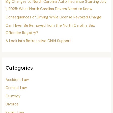
o
Big Changes to North Carolina Auto Insurance Starting July
r
1, 2025: What North Carolina Drivers Need to Know
:
Consequences of Driving While License Revoked Charge
Can I Ever Be Removed from the North Carolina Sex
Offender Registry?
A Look into Retroactive Child Support
Categories
Accident Law
Criminal Law
Custody
Divorce
Family Law