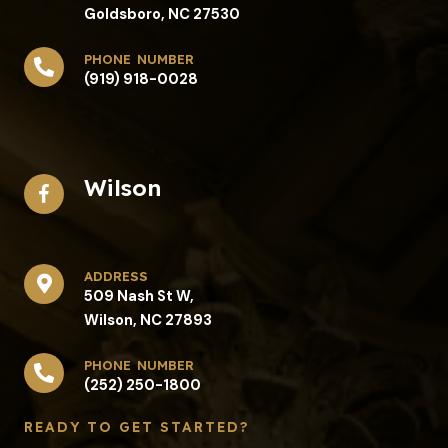
Goldsboro, NC 27530
phone number
(919) 918-0028
Wilson
address​
509 Nash St W,
Wilson, NC 27893
phone number
(252) 250-1800
READY TO GET STARTED?