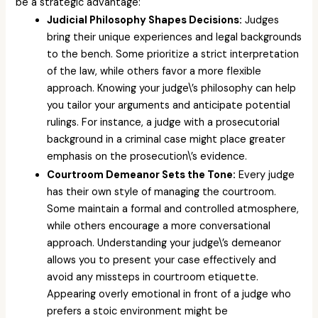
be a strategic advantage:
Judicial Philosophy Shapes Decisions:
Judges
bring their unique experiences and legal backgrounds
to the bench. Some prioritize a strict interpretation
of the law, while others favor a more flexible
approach. Knowing your judge\’s philosophy can help
you tailor your arguments and anticipate potential
rulings. For instance, a judge with a prosecutorial
background in a criminal case might place greater
emphasis on the prosecution\’s evidence.
Courtroom Demeanor Sets the Tone:
Every judge
has their own style of managing the courtroom.
Some maintain a formal and controlled atmosphere,
while others encourage a more conversational
approach. Understanding your judge\’s demeanor
allows you to present your case effectively and
avoid any missteps in courtroom etiquette.
Appearing overly emotional in front of a judge who
prefers a stoic environment might be