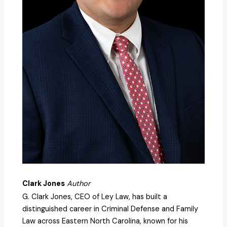
Clark Jones
Author
G. Clark Jones, CEO of Ley Law, has built a
distinguished career in Criminal Defense and Family
Law across Eastern North Carolina, known for his