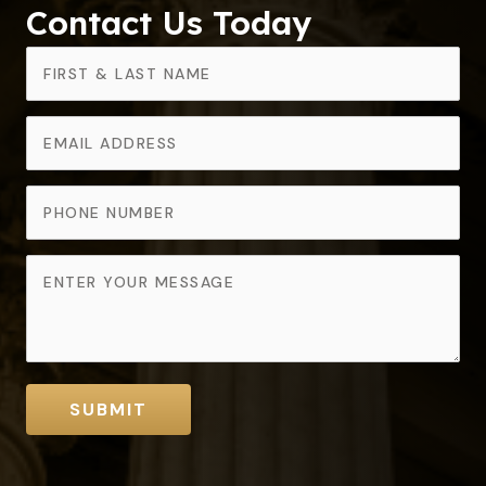
Contact Us Today
SUBMIT