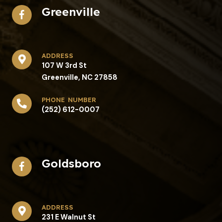
Greenville
address​
107 W 3rd St
Greenville, NC 27858
phone number
(252) 612-0007
Goldsboro
address​
231 E Walnut St