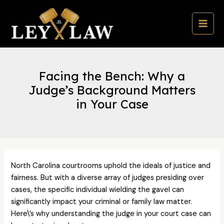
Skip
to
content
MAI
MEN
Facing the Bench: Why a
Judge’s Background Matters
in Your Case
North Carolina courtrooms uphold the ideals of justice and
fairness. But with a diverse array of judges presiding over
cases, the specific individual wielding the gavel can
significantly impact your criminal or family law matter.
Here\’s why understanding the judge in your court case can