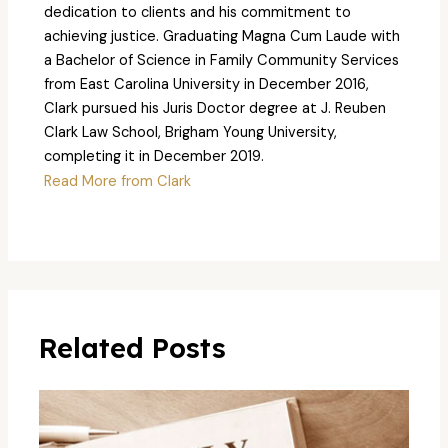
dedication to clients and his commitment to
achieving justice. Graduating Magna Cum Laude with
a Bachelor of Science in Family Community Services
from East Carolina University in December 2016,
Clark pursued his Juris Doctor degree at J. Reuben
Clark Law School, Brigham Young University,
completing it in December 2019.
Read More from Clark
Related Posts