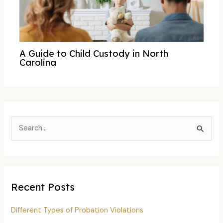
A Guide to Child Custody in North
Carolina
S
e
a
r
c
Recent Posts
h
f
Different Types of Probation Violations