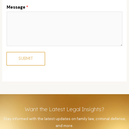
Message
*
SUBMIT
Want the Latest Legal Insights?
Stay informed with the latest updates on family law, criminal defense,
and more.