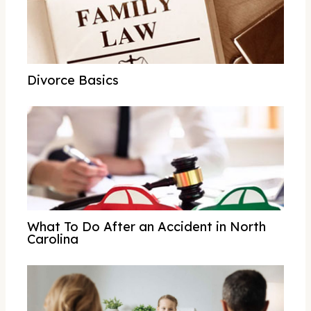
Divorce Basics
What To Do After an Accident in North
Carolina