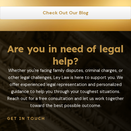
Check Out Our Blog
Are you in need of legal
help?
Whether you're facing family disputes, criminal charges, or
other legal challenges, Ley Law is here to support you. We
offer experienced legal representation and personalized
guidance to help you through your toughest situations.
Reach out for a free consultation and let us work together
toward the best possible outcome.
GET IN TOUCH