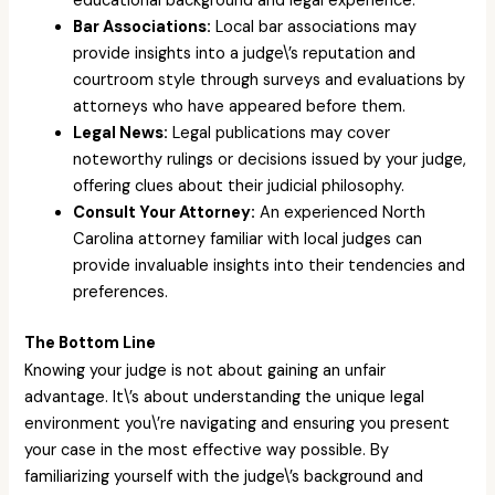
educational background and legal experience.
Bar Associations:
Local bar associations may
provide insights into a judge\’s reputation and
courtroom style through surveys and evaluations by
attorneys who have appeared before them.
Legal News:
Legal publications may cover
noteworthy rulings or decisions issued by your judge,
offering clues about their judicial philosophy.
Consult Your Attorney:
An experienced North
Carolina attorney familiar with local judges can
provide invaluable insights into their tendencies and
preferences.
The Bottom Line
Knowing your judge is not about gaining an unfair
advantage. It\’s about understanding the unique legal
environment you\’re navigating and ensuring you present
your case in the most effective way possible. By
familiarizing yourself with the judge\’s background and