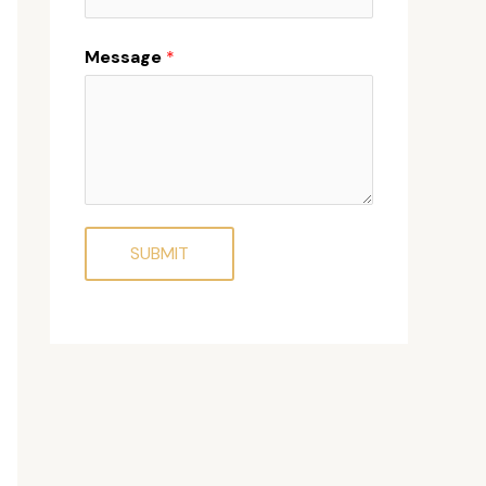
Message
*
SUBMIT