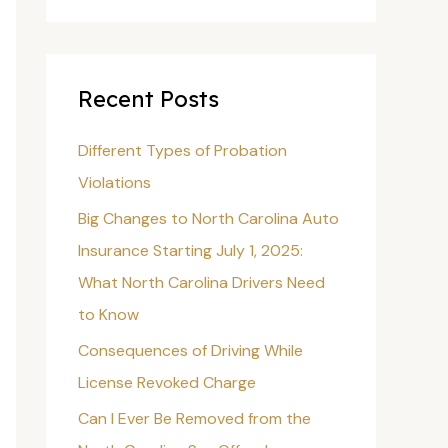
a
r
c
Recent Posts
h
f
Different Types of Probation
o
Violations
r
Big Changes to North Carolina Auto
:
Insurance Starting July 1, 2025:
What North Carolina Drivers Need
to Know
Consequences of Driving While
License Revoked Charge
Can I Ever Be Removed from the