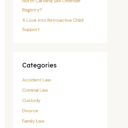
North Carolina Sex Offender
Registry?
A Look into Retroactive Child
Support
Categories
Accident Law
Criminal Law
Custody
Divorce
Family Law