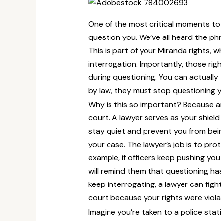
One of the most critical moments to 
question you. We’ve all heard the p
This is part of your Miranda rights, 
interrogation. Importantly, those rig
during questioning. You can actually t
by law, they must stop questioning yo
Why is this so important? Because an
court. A lawyer serves as your shield 
stay quiet and prevent you from bein
your case. The lawyer’s job is to prot
example, if officers keep pushing you
will remind them that questioning has
keep interrogating, a lawyer can fi
court because your rights were viola
Imagine you’re taken to a police stati