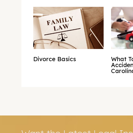
Divorce Basics
What To
Acciden
Carolin