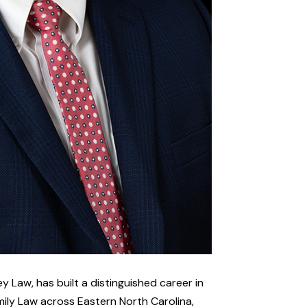
y Law, has built a distinguished career in
ily Law across Eastern North Carolina,