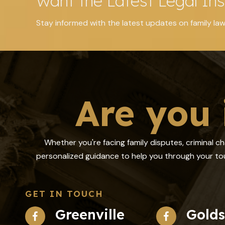
Want the Latest Legal Ins
Stay informed with the latest updates on family law
Are you 
Whether you're facing family disputes, criminal c
personalized guidance to help you through your tou
GET IN TOUCH
Greenville
Gold