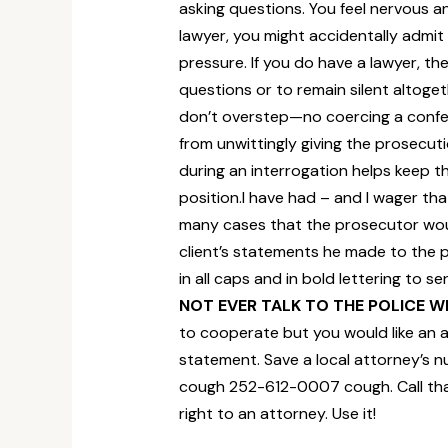
asking questions. You feel nervous an
lawyer, you might accidentally admit
pressure. If you do have a lawyer, t
questions or to remain silent altoget
don’t overstep—no coercing a confes
from unwittingly giving the prosecut
during an interrogation helps keep the
position.I have had – and I wager th
many cases that the prosecutor would
client’s statements he made to the po
in all caps and in bold lettering to
NOT EVER TALK TO THE POLICE 
to cooperate but you would like an 
statement. Save a local attorney’s 
cough 252-612-0007 cough. Call tha
right to an attorney. Use it!