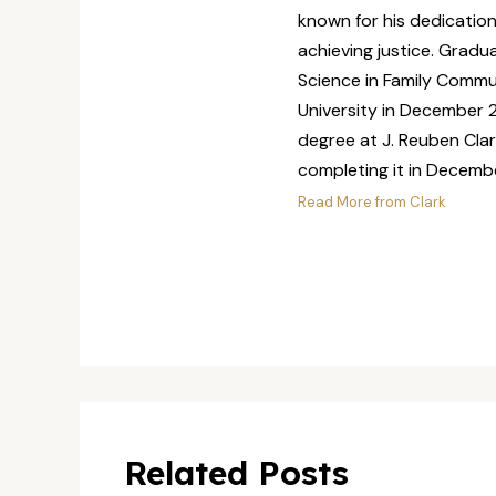
known for his dedicatio
achieving justice. Grad
Science in Family Commu
University in December 2
degree at J. Reuben Clar
completing it in Decemb
Read More from Clark
Related Posts