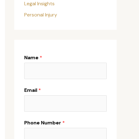
Legal Insights
Personal Injury
Name
*
Email
*
Phone Number
*