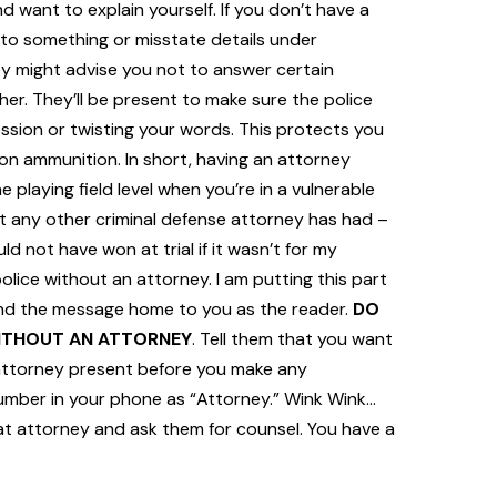
d want to explain yourself. If you don’t have a
 to something or misstate details under
hey might advise you not to answer certain
her. They’ll be present to make sure the police
sion or twisting your words. This protects you
ion ammunition. In short, having an attorney
 playing field level when you’re in a vulnerable
at any other criminal defense attorney has had –
 not have won at trial if it wasn’t for my
lice without an attorney. I am putting this part
 send the message home to you as the reader.
DO
WITHOUT AN ATTORNEY
. Tell them that you want
attorney present before you make any
number in your phone as “Attorney.” Wink Wink…
t attorney and ask them for counsel. You have a