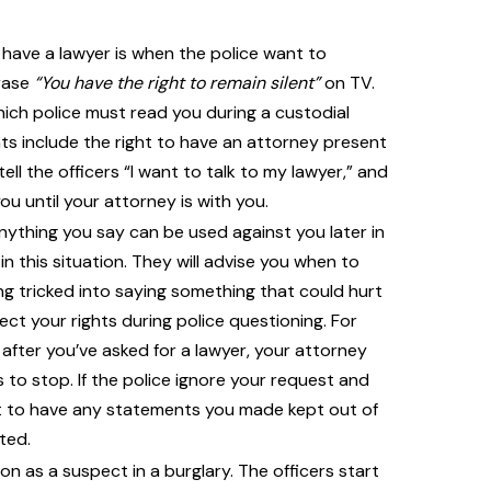
have a lawyer is when the police want to
hrase
“You have the right to remain silent”
on TV.
which police must read you during a custodial
hts include the right to have an attorney present
ell the officers “I want to talk to my lawyer,” and
u until your attorney is with you.
ything you say can be used against you later in
in this situation. They will advise you when to
g tricked into saying something that could hurt
ect your rights during police questioning. For
 after you’ve asked for a lawyer, your attorney
 to stop. If the police ignore your request and
ght to have any statements you made kept out of
ted.
on as a suspect in a burglary. The officers start