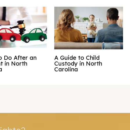
 Do After an
A Guide to Child
t in North
Custody in North
a
Carolina