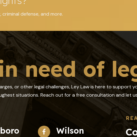
ights?
, criminal defense, and more.
in need of le
harges, or other legal challenges, Ley Law is here to support 
ghest situations. Reach out for a free consultation and let
RE
sboro
Wilson
Co