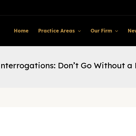
Home
Practice Areas
Our Firm
Ne
Interrogations: Don’t Go Without a