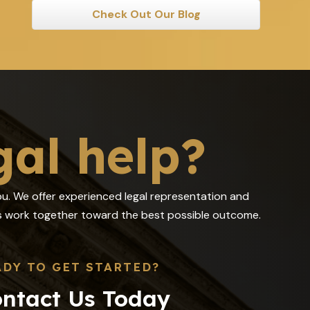
Check Out Our Blog
gal help?
you. We offer experienced legal representation and
 us work together toward the best possible outcome.
ADY TO GET STARTED?
ntact Us Today