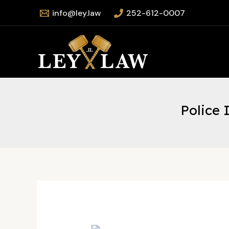
Skip
info@ley.law
252-612-0007
to
content
Police 