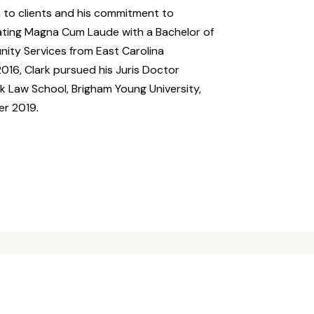
n to clients and his commitment to
uating Magna Cum Laude with a Bachelor of
nity Services from East Carolina
016, Clark pursued his Juris Doctor
k Law School, Brigham Young University,
er 2019.