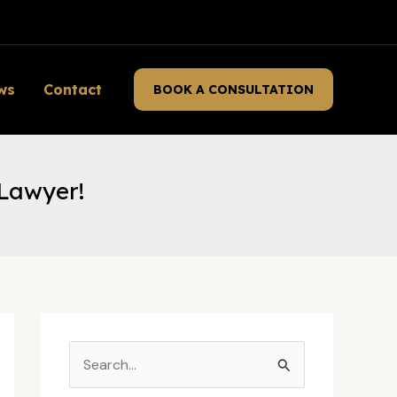
ws
Contact
BOOK A CONSULTATION
 Lawyer!
S
e