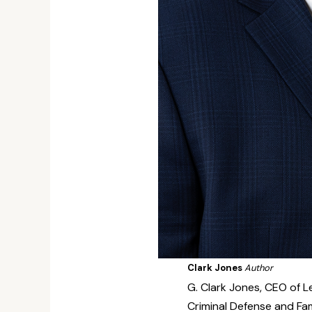
Clark Jones
Author
G. Clark Jones, CEO of Le
Criminal Defense and Fam