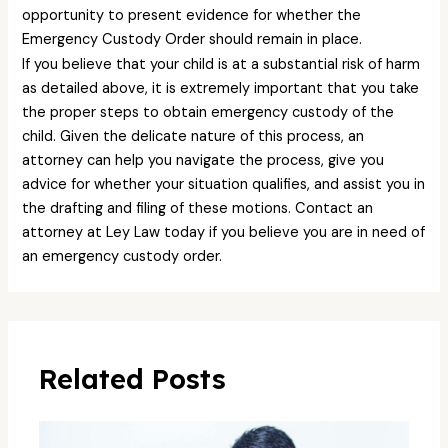
opportunity to present evidence for whether the
Emergency Custody Order should remain in place.
If you believe that your child is at a substantial risk of harm
as detailed above, it is extremely important that you take
the proper steps to obtain emergency custody of the
child. Given the delicate nature of this process, an
attorney can help you navigate the process, give you
advice for whether your situation qualifies, and assist you in
the drafting and filing of these motions. Contact an
attorney at Ley Law today if you believe you are in need of
an emergency custody order.
Related Posts