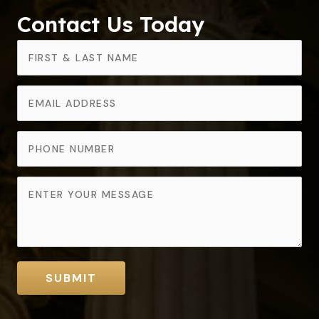
Contact Us Today
SUBMIT