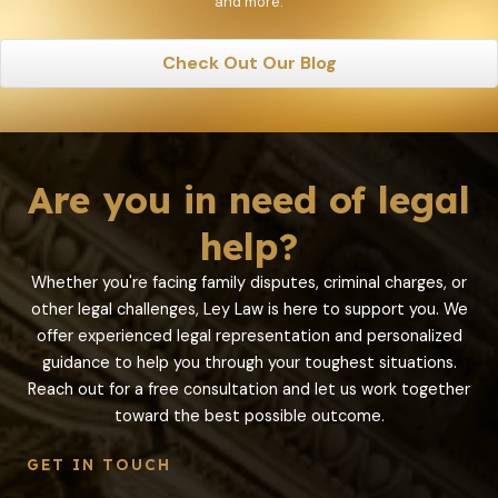
and more.
Check Out Our Blog
Are you in need of legal
help?
Whether you're facing family disputes, criminal charges, or
other legal challenges, Ley Law is here to support you. We
offer experienced legal representation and personalized
guidance to help you through your toughest situations.
Reach out for a free consultation and let us work together
toward the best possible outcome.
GET IN TOUCH