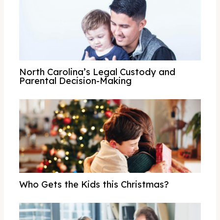
North Carolina’s Legal Custody and
Parental Decision-Making
Who Gets the Kids this Christmas?