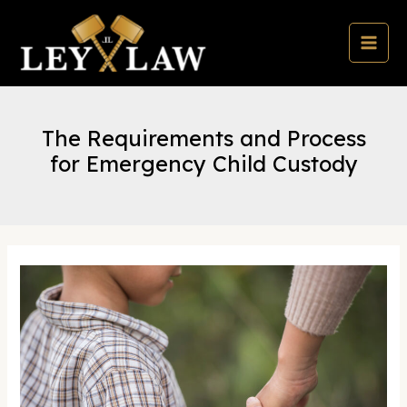
Skip
to
content
MAI
MEN
The Requirements and Process
for Emergency Child Custody