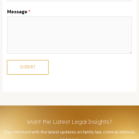
Message
*
SUBMIT
Want the Latest Legal Insights?
Stay informed with the latest updates on family law, criminal defense,