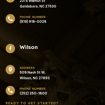
231 E Walnut St
Goldsboro, NC 27530
phone number
(919) 918-0028
Wilson
address​
509 Nash St W,
Wilson, NC 27893
phone number
(252) 250-1800
READY TO GET STARTED?