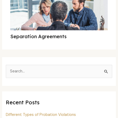
Separation Agreements
S
e
a
r
c
Recent Posts
h
f
Different Types of Probation Violations