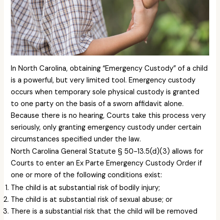
In North Carolina, obtaining “Emergency Custody” of a child
is a powerful, but very limited tool. Emergency custody
occurs when temporary sole physical custody is granted
to one party on the basis of a sworn affidavit alone.
Because there is no hearing, Courts take this process very
seriously, only granting emergency custody under certain
circumstances specified under the law.
North Carolina General Statute § 50-13.5(d)(3) allows for
Courts to enter an Ex Parte Emergency Custody Order if
one or more of the following conditions exist:
The child is at substantial risk of bodily injury;
The child is at substantial risk of sexual abuse; or
There is a substantial risk that the child will be removed