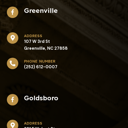
Greenville
address​
107 W 3rd St
Greenville, NC 27858
phone number
(252) 612-0007
Goldsboro
address​