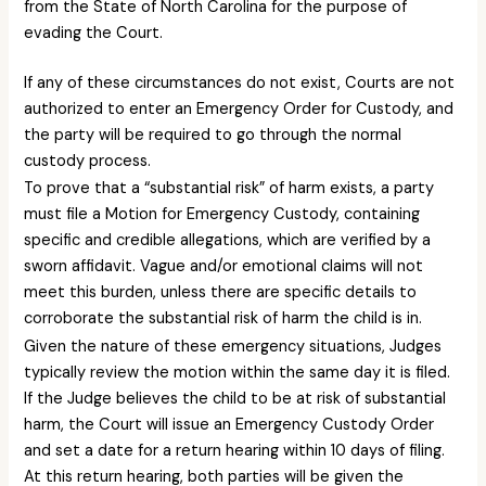
from the State of North Carolina for the purpose of
evading the Court.
If any of these circumstances do not exist, Courts are not
authorized to enter an Emergency Order for Custody, and
the party will be required to go through the normal
custody process.
To prove that a “substantial risk” of harm exists, a party
must file a Motion for Emergency Custody, containing
specific and credible allegations, which are verified by a
sworn affidavit. Vague and/or emotional claims will not
meet this burden, unless there are specific details to
corroborate the substantial risk of harm the child is in.
Given the nature of these emergency situations, Judges
typically review the motion within the same day it is filed.
If the Judge believes the child to be at risk of substantial
harm, the Court will issue an Emergency Custody Order
and set a date for a return hearing within 10 days of filing.
At this return hearing, both parties will be given the