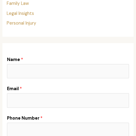
Family Law
Legal Insights
Personal Injury
Name
*
Email
*
Phone Number
*