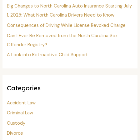
o
Big Changes to North Carolina Auto Insurance Starting July
r
1, 2025: What North Carolina Drivers Need to Know
:
Consequences of Driving While License Revoked Charge
Can I Ever Be Removed from the North Carolina Sex
Offender Registry?
A Look into Retroactive Child Support
Categories
Accident Law
Criminal Law
Custody
Divorce