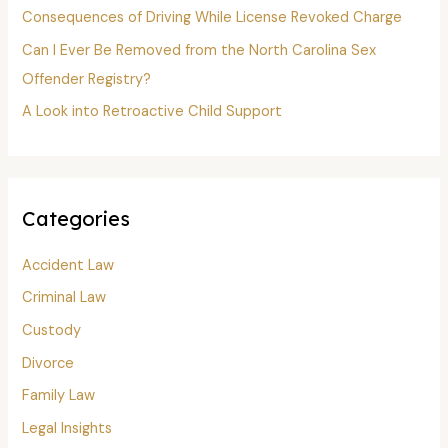
:
Consequences of Driving While License Revoked Charge
Can I Ever Be Removed from the North Carolina Sex
Offender Registry?
A Look into Retroactive Child Support
Categories
Accident Law
Criminal Law
Custody
Divorce
Family Law
Legal Insights