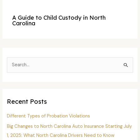
A Guide to Child Custody in North
Carolina
S
e
a
r
c
Recent Posts
h
f
Different Types of Probation Violations
o
Big Changes to North Carolina Auto Insurance Starting July
r
1, 2025: What North Carolina Drivers Need to Know