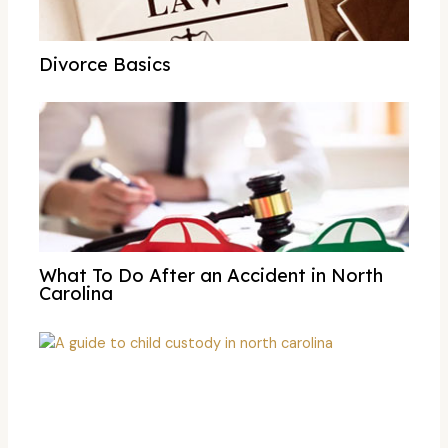
Divorce Basics
What To Do After an Accident in North
Carolina