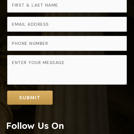
SUBMIT
Follow Us On