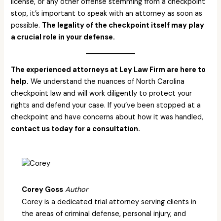
license, or any other offense stemming from a checkpoint
stop, it’s important to speak with an attorney as soon as
possible.
The legality of the checkpoint itself may play
a crucial role in your defense.
The experienced attorneys at Ley Law Firm are here to
help.
We understand the nuances of North Carolina
checkpoint law and will work diligently to protect your
rights and defend your case. If you’ve been stopped at a
checkpoint and have concerns about how it was handled,
contact us today for a consultation.
Corey Goss
Author
Corey is a dedicated trial attorney serving clients in
the areas of criminal defense, personal injury, and