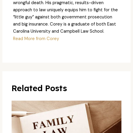
wrongful death. His pragmatic, results-driven
approach to law uniquely equips him to fight for the
“little guy” against both government prosecution
and big insurance. Corey is a graduate of both East
Carolina University and Campbell Law School.
Read More from Corey
Related Posts