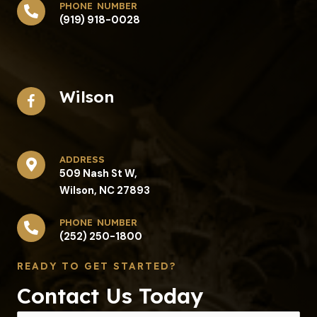
phone number
(919) 918-0028
Wilson
address​
509 Nash St W,
Wilson, NC 27893
phone number
(252) 250-1800
READY TO GET STARTED?
Contact Us Today