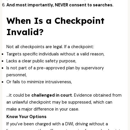
And most importantly, NEVER consent to searches.
When Is a Checkpoint
Invalid?
Not all checkpoints are legal. If a checkpoint:
Targets specific individuals without a valid reason,
Lacks a clear public safety purpose,
Is not part of a pre-approved plan by supervisory
personnel,
Or fails to minimize intrusiveness,
…it could be
challenged in court
. Evidence obtained from
an unlawful checkpoint may be suppressed, which can
make a major difference in your case.
Know Your Options
If you’ve been charged with a DWI, driving without a