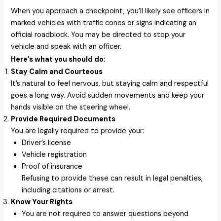
When you approach a checkpoint, you’ll likely see officers in
marked vehicles with traffic cones or signs indicating an
official roadblock. You may be directed to stop your
vehicle and speak with an officer.
Here’s what you should do:
Stay Calm and Courteous
It’s natural to feel nervous, but staying calm and respectful
goes a long way. Avoid sudden movements and keep your
hands visible on the steering wheel.
Provide Required Documents
You are legally required to provide your:
Driver’s license
Vehicle registration
Proof of insurance
Refusing to provide these can result in legal penalties,
including citations or arrest.
Know Your Rights
You are not required to answer questions beyond