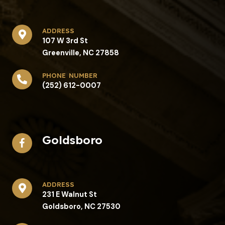
address​
107 W 3rd St
Greenville, NC 27858
phone number
(252) 612-0007
Goldsboro
address​
231 E Walnut St
Goldsboro, NC 27530