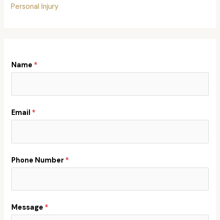
Personal Injury
Name
*
Email
*
Phone Number
*
Message
*