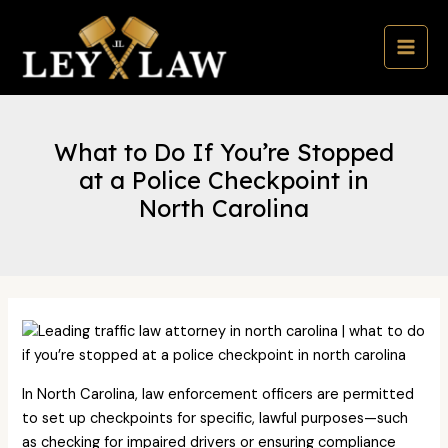
Skip
to
content
MAI
MEN
What to Do If You’re Stopped
at a Police Checkpoint in
North Carolina
In North Carolina, law enforcement officers are permitted
to set up checkpoints for specific, lawful purposes—such
as checking for impaired drivers or ensuring compliance