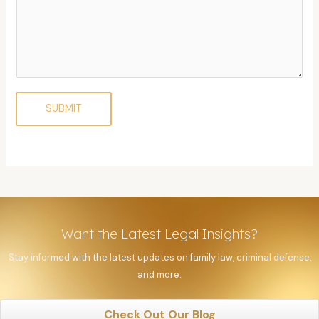
SUBMIT
Want the Latest Legal Insights?
Stay informed with the latest updates on family law, criminal defense,
and more.
Check Out Our Blog