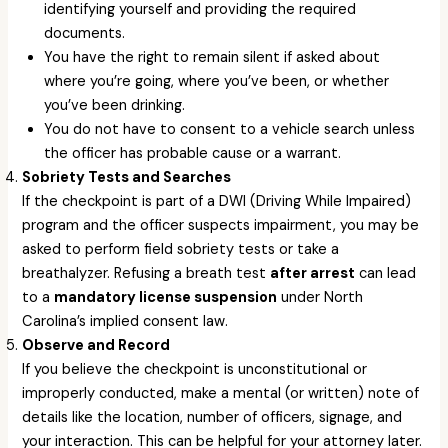
identifying yourself and providing the required
documents.
You have the right to remain silent if asked about
where you’re going, where you’ve been, or whether
you’ve been drinking.
You do not have to consent to a vehicle search unless
the officer has probable cause or a warrant.
Sobriety Tests and Searches
If the checkpoint is part of a DWI (Driving While Impaired)
program and the officer suspects impairment, you may be
asked to perform field sobriety tests or take a
breathalyzer. Refusing a breath test
after arrest
can lead
to a
mandatory license suspension
under North
Carolina’s implied consent law.
Observe and Record
If you believe the checkpoint is unconstitutional or
improperly conducted, make a mental (or written) note of
details like the location, number of officers, signage, and
your interaction. This can be helpful for your attorney later.