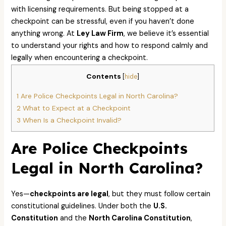
with licensing requirements. But being stopped at a
checkpoint can be stressful, even if you haven’t done
anything wrong. At
Ley Law Firm
, we believe it’s essential
to understand your rights and how to respond calmly and
legally when encountering a checkpoint.
Contents
[
hide
]
1
Are Police Checkpoints Legal in North Carolina?
2
What to Expect at a Checkpoint
3
When Is a Checkpoint Invalid?
Are Police Checkpoints
Legal in North Carolina?
Yes—
checkpoints are legal
, but they must follow certain
constitutional guidelines. Under both the
U.S.
Constitution
and the
North Carolina Constitution
,