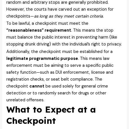
random and arbitrary stops are generally prohibited.
However, the courts have carved out an exception for
checkpoints—
as long as they meet certain criteria
.
To be lawful, a checkpoint must meet the
“reasonableness” requirement
. This means the stop
must balance the public interest in preventing harm (like
stopping drunk driving) with the individual’s right to privacy.
Additionally, the checkpoint must be established for a
legitimate programmatic purpose
. This means law
enforcement must be aiming to serve a specific public
safety function—such as DUI enforcement, license and
registration checks, or seat belt compliance. The
checkpoint
cannot
be used solely for general crime
detection or to randomly search for drugs or other
unrelated offenses.
What to Expect at a
Checkpoint