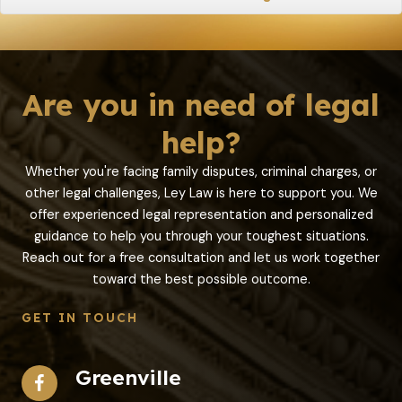
Are you in need of legal
help?
Whether you're facing family disputes, criminal charges, or
other legal challenges, Ley Law is here to support you. We
offer experienced legal representation and personalized
guidance to help you through your toughest situations.
Reach out for a free consultation and let us work together
toward the best possible outcome.
GET IN TOUCH
Greenville